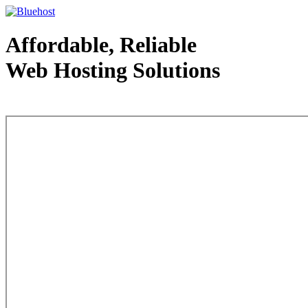
Affordable, Reliable
Web Hosting Solutions
Web Hosting - courtesy of www.bluehost.com